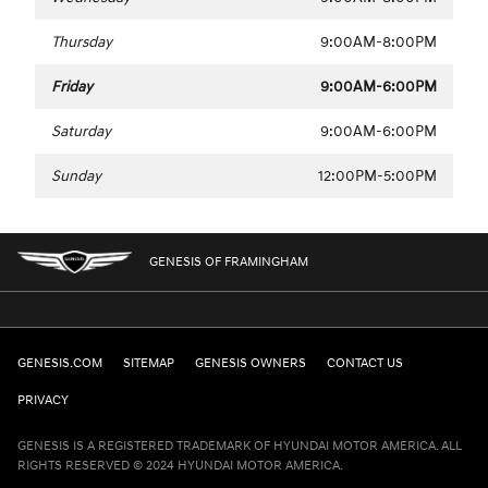
Thursday
9:00AM-8:00PM
Friday
9:00AM-6:00PM
Saturday
9:00AM-6:00PM
Sunday
12:00PM-5:00PM
GENESIS OF FRAMINGHAM
GENESIS.COM
SITEMAP
GENESIS OWNERS
CONTACT US
PRIVACY
GENESIS IS A REGISTERED TRADEMARK OF HYUNDAI MOTOR AMERICA. ALL
RIGHTS RESERVED © 2024 HYUNDAI MOTOR AMERICA.