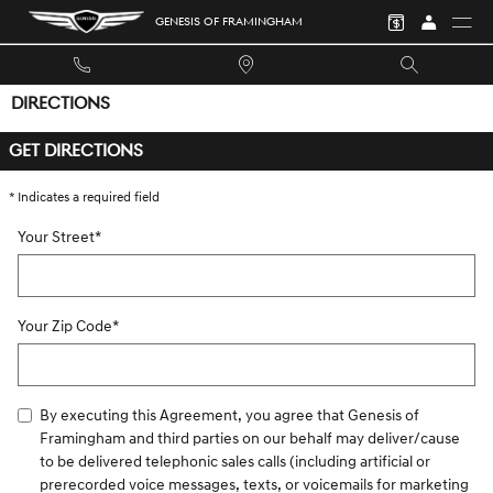
Skip to main content
GENESIS OF FRAMINGHAM
DIRECTIONS
GET DIRECTIONS
* Indicates a required field
Your Street
*
Your Zip Code
*
By executing this Agreement, you agree that Genesis of
Framingham and third parties on our behalf may deliver/cause
to be delivered telephonic sales calls (including artificial or
prerecorded voice messages, texts, or voicemails for marketing