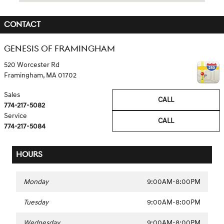
CONTACT
GENESIS OF FRAMINGHAM
520 Worcester Rd
Framingham
,
MA
01702
Sales
CALL
774-217-5082
Service
CALL
774-217-5084
HOURS
Monday
9:00AM-8:00PM
Tuesday
9:00AM-8:00PM
Wednesday
9:00AM-8:00PM