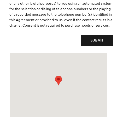
or any other lawful purposes) to you using an automated system
for the selection or dialing of telephone numbers or the playing
of a recorded message to the telephone number(s) identified in
this Agreement or provided to us, even if the contact results in a
charge. Consent is not required to purchase goods or services.
SUBMIT
Visit us at: 520 Worcester Rd Framingham, MA 01702