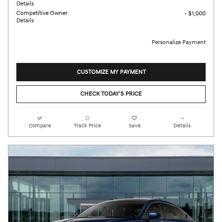
Details
Competitive Owner
- $1,000
Details
Personalize Payment
CUSTOMIZE MY PAYMENT
CHECK TODAY'S PRICE
Compare
Track Price
Save
Details