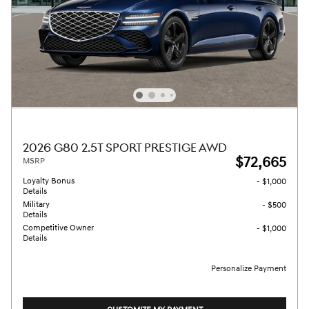
2026 G80 2.5T SPORT PRESTIGE AWD
$72,665
MSRP
Loyalty Bonus
- $1,000
Details
Military
- $500
Details
Competitive Owner
- $1,000
Details
Personalize Payment