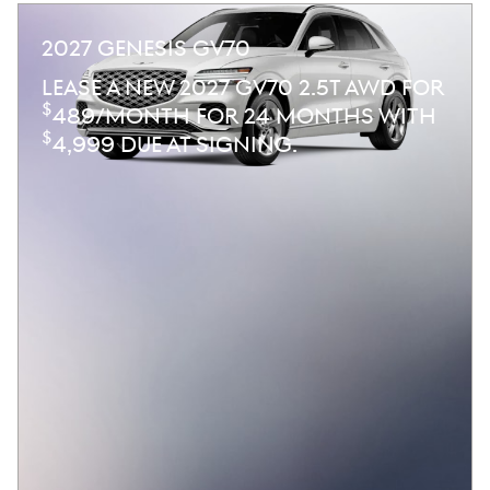
2027 GENESIS GV70
LEASE A NEW 2027 GV70 2.5T AWD FOR
$
489/MONTH FOR 24 MONTHS WITH
$
4,999 DUE AT SIGNING.