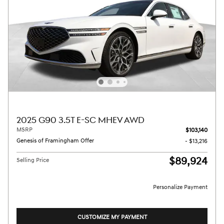
2025 G90 3.5T E-SC MHEV AWD
MSRP
$103,140
Genesis of Framingham Offer
- $13,216
$89,924
Selling Price
Personalize Payment
CUSTOMIZE MY PAYMENT