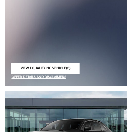
VIEW 1 QUALIFYING VEHICLE(S)
OPEN IN SAME TAB
OFFER DETAILS AND DISCLAIMERS
OPEN INCENTIVE MODAL