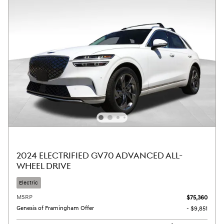
2024 ELECTRIFIED GV70 ADVANCED ALL-
WHEEL DRIVE
Electric
MSRP
$75,360
Genesis of Framingham Offer
- $9,851