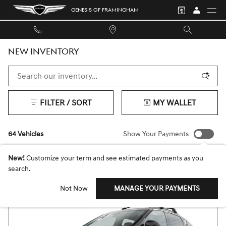
Skip to main content
GENESIS OF FRAMINGHAM
NEW INVENTORY
FILTER / SORT
MY WALLET
64 Vehicles
Show Your Payments
New!
Customize your term and see estimated payments as you
search.
Not Now
MANAGE YOUR PAYMENTS