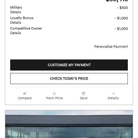
Military
- $500
Details
Loyalty Bonus
- $1,000
Details
Competitive Owner
- $1,000
Details
Personalize Payment
CUSTOMIZE MY PAYMENT
CHECK TODAY'S PRICE
Compare
Track Price
Save
Details