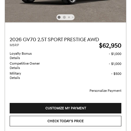
2026 GV70 2.5T SPORT PRESTIGE AWD
$62,950
MSRP
Loyalty Bonus
- $1,000
Details
Competitive Owner
- $1,000
Details
Military
- $500
Details
Personalize Payment
CUSTOMIZE MY PAYMENT
CHECK TODAY'S PRICE