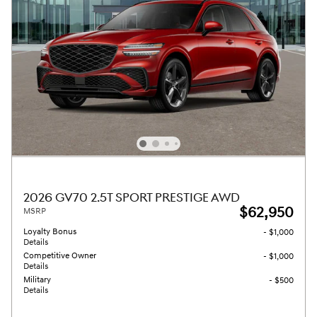
2026 GV70 2.5T SPORT PRESTIGE AWD
$62,950
MSRP
Loyalty Bonus
- $1,000
Details
Competitive Owner
- $1,000
Details
Military
- $500
Details