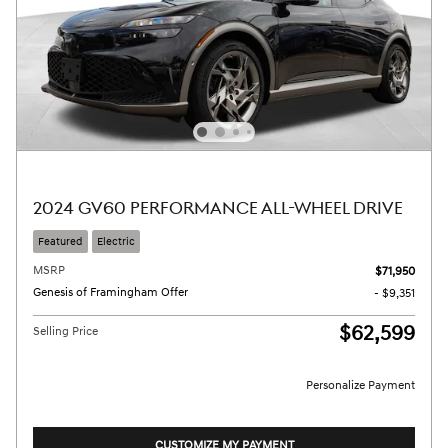
2024 GV60 PERFORMANCE ALL-WHEEL DRIVE
Featured
Electric
MSRP
$71,950
Genesis of Framingham Offer
- $9,351
$62,599
Selling Price
Personalize Payment
CUSTOMIZE MY PAYMENT