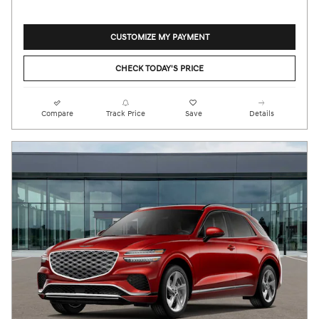
CUSTOMIZE MY PAYMENT
CHECK TODAY'S PRICE
Compare
Track Price
Save
Details