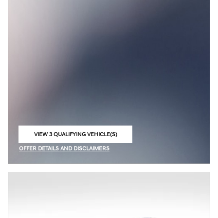
VIEW 3 QUALIFYING VEHICLE(S)
OPEN IN SAME TAB
OFFER DETAILS AND DISCLAIMERS
OPEN INCENTIVE MODAL