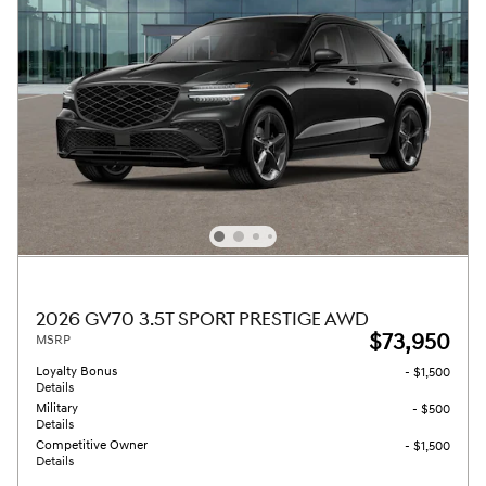
2026 GV70 3.5T SPORT PRESTIGE AWD
$73,950
MSRP
Loyalty Bonus
- $1,500
Details
Military
- $500
Details
Competitive Owner
- $1,500
Details