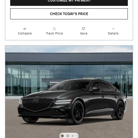
CUSTOMIZE MY PAYMENT
CHECK TODAY'S PRICE
Compare
Track Price
Save
Details