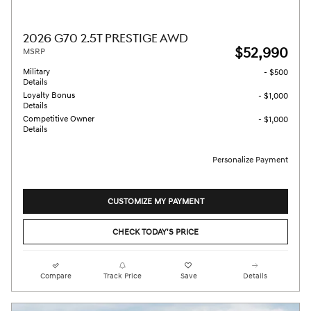
2026 G70 2.5T PRESTIGE AWD
$52,990
MSRP
Military
- $500
Details
Loyalty Bonus
- $1,000
Details
Competitive Owner
- $1,000
Details
Personalize Payment
CUSTOMIZE MY PAYMENT
CHECK TODAY'S PRICE
Compare
Track Price
Save
Details