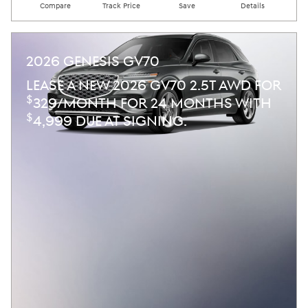
Compare
Track Price
Save
Details
2026 GENESIS GV70
LEASE A NEW 2026 GV70 2.5T AWD FOR
$
329/MONTH FOR 24 MONTHS WITH
$
4,999 DUE AT SIGNING.