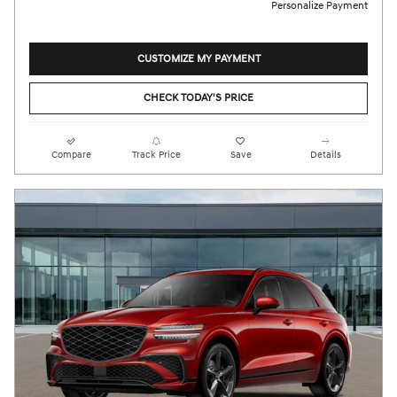
Personalize Payment
CUSTOMIZE MY PAYMENT
CHECK TODAY'S PRICE
Compare
Track Price
Save
Details