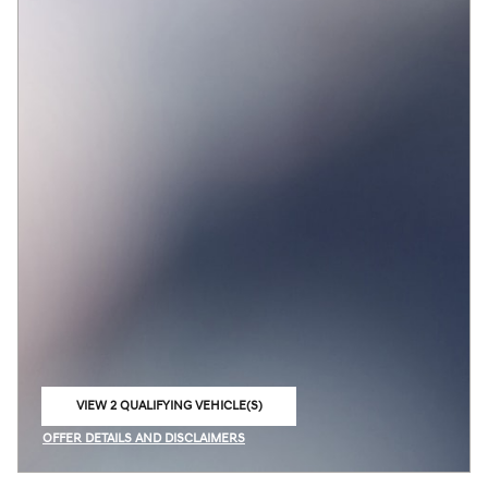
VIEW 2 QUALIFYING VEHICLE(S)
OPEN IN SAME TAB
OFFER DETAILS AND DISCLAIMERS
OPEN INCENTIVE MODAL