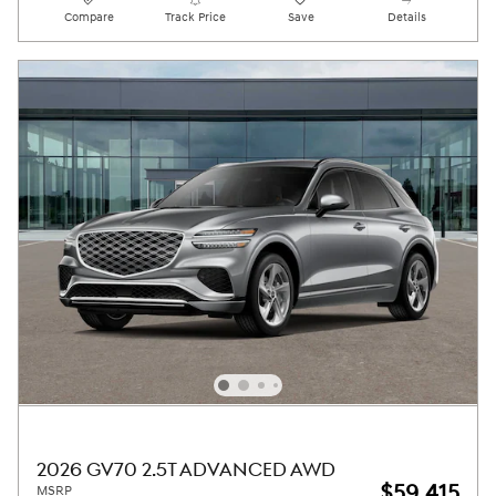
Compare
Track Price
Save
Details
2026 GV70 2.5T ADVANCED AWD
$59,415
MSRP