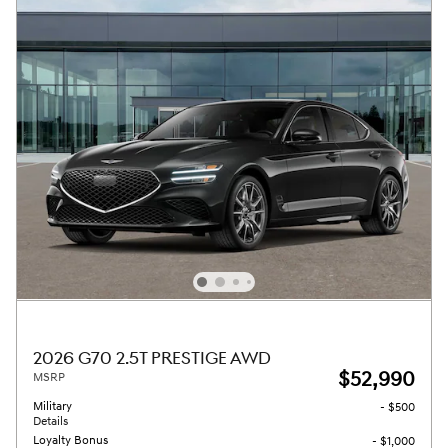
2026 G70 2.5T PRESTIGE AWD
$52,990
MSRP
Military
- $500
Details
Loyalty Bonus
- $1,000