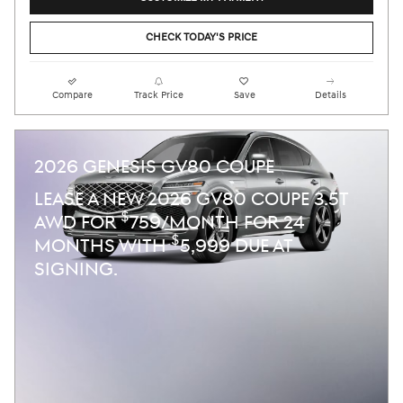
CHECK TODAY'S PRICE
Compare
Track Price
Save
Details
2026 GENESIS GV80 COUPE
LEASE A NEW 2026 GV80 COUPE 3.5T
$
AWD FOR
759/MONTH FOR 24
$
MONTHS WITH
5,999 DUE AT
SIGNING.