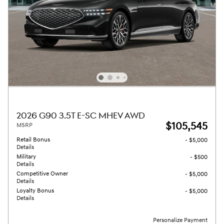
2026 G90 3.5T E-SC MHEV AWD
$105,545
MSRP
Retail Bonus
- $5,000
Details
Military
- $500
Details
Competitive Owner
- $5,000
Details
Loyalty Bonus
- $5,000
Details
Personalize Payment