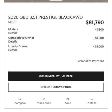
2026 G80 3.5T PRESTIGE BLACK AWD
$81,790
MSRP
Military
- $500
Details
Competitive Owner
- $1,000
Details
Loyalty Bonus
- $1,000
Details
Personalize Payment
CUSTOMIZE MY PAYMENT
CHECK TODAY'S PRICE
Compare
Track Price
Save
Details