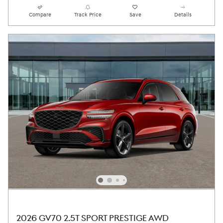
Compare
Track Price
Save
Details
2026 GV70 2.5T SPORT PRESTIGE AWD