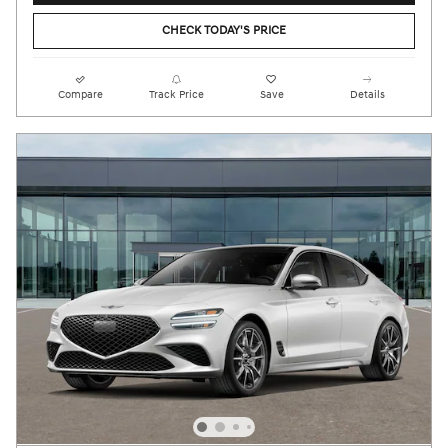
CHECK TODAY'S PRICE
Compare
Track Price
Save
Details