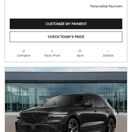
Personalize Payment
CUSTOMIZE MY PAYMENT
CHECK TODAY'S PRICE
Compare
Track Price
Save
Details