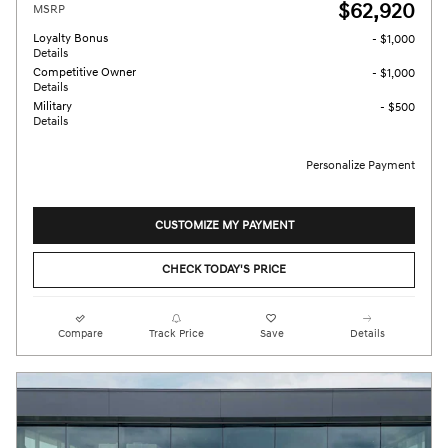
$62,920
MSRP
Loyalty Bonus
- $1,000
Details
Competitive Owner
- $1,000
Details
Military
- $500
Details
Personalize Payment
CUSTOMIZE MY PAYMENT
CHECK TODAY'S PRICE
Compare
Track Price
Save
Details