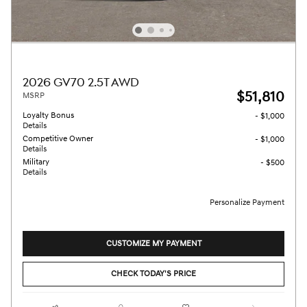
2026 GV70 2.5T AWD
$51,810
MSRP
Loyalty Bonus
- $1,000
Details
Competitive Owner
- $1,000
Details
Military
- $500
Details
Personalize Payment
CUSTOMIZE MY PAYMENT
CHECK TODAY'S PRICE