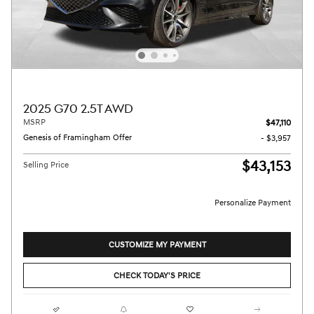
2025 G70 2.5T AWD
MSRP
$47,110
Genesis of Framingham Offer
- $3,957
$43,153
Selling Price
Personalize Payment
CUSTOMIZE MY PAYMENT
CHECK TODAY'S PRICE