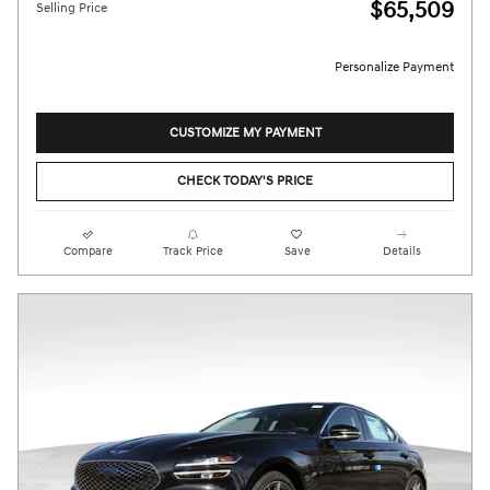
$65,509
Selling Price
Personalize Payment
CUSTOMIZE MY PAYMENT
CHECK TODAY'S PRICE
Compare
Track Price
Save
Details