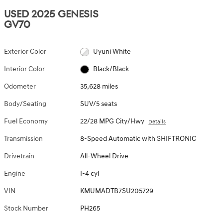
USED 2025 GENESIS
GV70
Exterior Color
Uyuni White
Interior Color
Black/Black
Odometer
35,628 miles
Body/Seating
SUV/5 seats
Fuel Economy
22/28 MPG City/Hwy
Details
Transmission
8-Speed Automatic with SHIFTRONIC
Drivetrain
All-Wheel Drive
Engine
I-4 cyl
VIN
KMUMADTB7SU205729
Stock Number
PH265