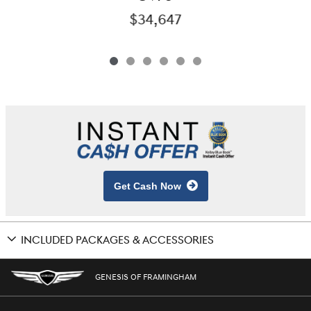
$34,647
Get Cash Now
INCLUDED PACKAGES & ACCESSORIES
GENESIS OF FRAMINGHAM