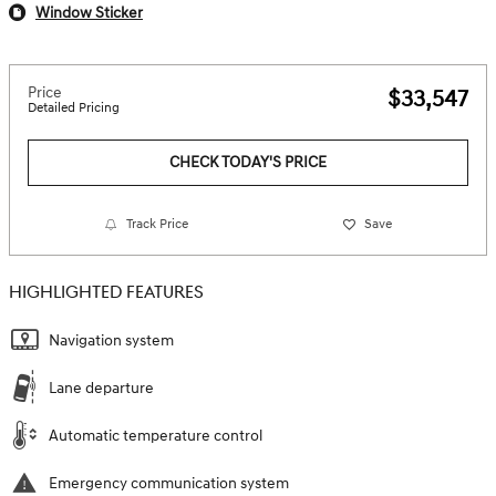
Window Sticker
Price
$33,547
Detailed Pricing
CHECK TODAY'S PRICE
Track Price
Save
HIGHLIGHTED FEATURES
Navigation system
Lane departure
Automatic temperature control
Emergency communication system