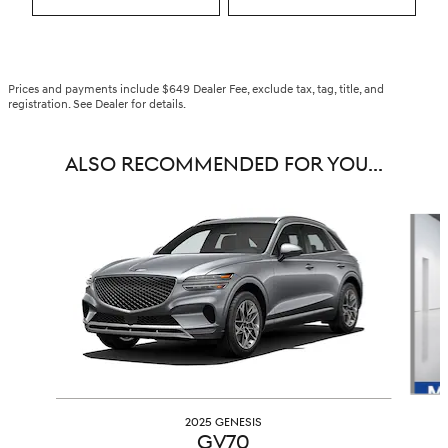
Prices and payments include $649 Dealer Fee, exclude tax, tag, title, and
registration. See Dealer for details.
ALSO RECOMMENDED FOR YOU...
Slide 1 of 6
2025 GENESIS
GV70