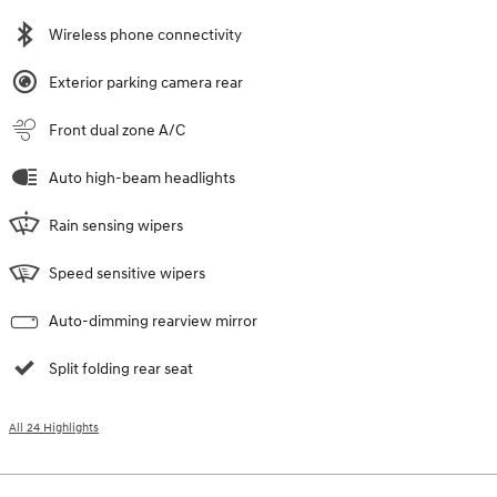
Wireless phone connectivity
Exterior parking camera rear
Front dual zone A/C
Auto high-beam headlights
Rain sensing wipers
Speed sensitive wipers
Auto-dimming rearview mirror
Split folding rear seat
All 24 Highlights