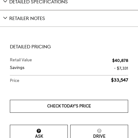
DETAILED SPECIFICATIONS
RETAILER NOTES
DETAILED PRICING
Retail Value
$40,878
Savings
- $7,331
$33,547
Price
CHECK TODAY'S PRICE
ASK
DRIVE