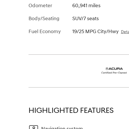
Odometer
60,941 miles
Body/Seating
SUV/7 seats
Fuel Economy
19/25 MPG City/Hwy
Deta
HIGHLIGHTED FEATURES
Navigation system