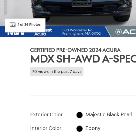
1 of 34 Photos
CERTIFIED PRE-OWNED 2024 ACURA
MDX SH-AWD A-SPE
70 views in the past 7 days
Exterior Color
Majestic Black Pearl
Interior Color
Ebony