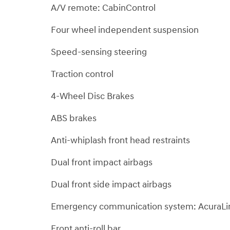
A/V remote: CabinControl
Four wheel independent suspension
Speed-sensing steering
Traction control
4-Wheel Disc Brakes
ABS brakes
Anti-whiplash front head restraints
Dual front impact airbags
Dual front side impact airbags
Emergency communication system: AcuraLi
Front anti-roll bar