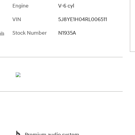
Engine
V-6 cyl
VIN
5J8YE1H04RL006511
Stock Number
N1935A
ils
Premium audio system