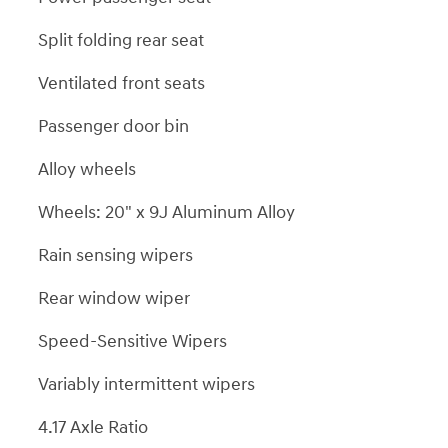
Split folding rear seat
Ventilated front seats
Passenger door bin
Alloy wheels
Wheels: 20" x 9J Aluminum Alloy
Rain sensing wipers
Rear window wiper
Speed-Sensitive Wipers
Variably intermittent wipers
4.17 Axle Ratio