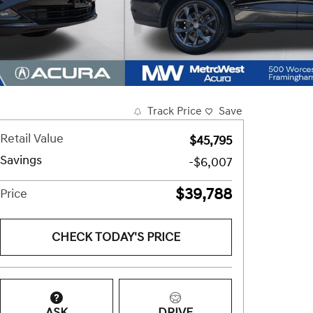
Track Price
Save
Retail Value
$45,795
Savings
-$6,007
$39,788
Price
CHECK TODAY'S PRICE
ASK
DRIVE