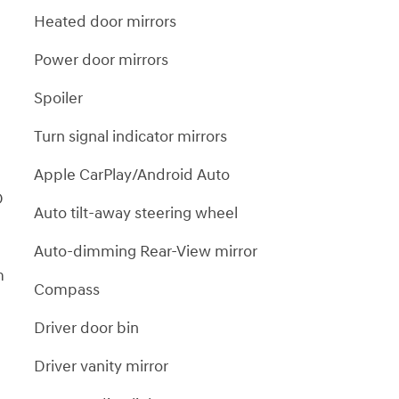
m
Heated door mirrors
Power door mirrors
Spoiler
Turn signal indicator mirrors
Apple CarPlay/Android Auto
D
Auto tilt-away steering wheel
Auto-dimming Rear-View mirror
m
Compass
Driver door bin
Driver vanity mirror