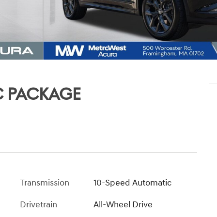
C PACKAGE
Transmission
10-Speed Automatic
Drivetrain
All-Wheel Drive